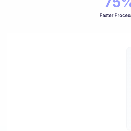
75
Faster Proces