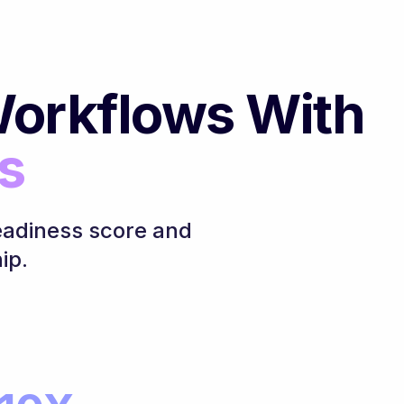
orkflows With
s
eadiness score and
ip.