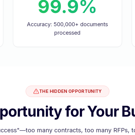
99.9%
Accuracy: 500,000+ documents
processed
THE HIDDEN OPPORTUNITY
portunity for Your B
uccess"—too many contracts, too many RFPs, t