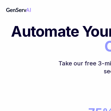
Automate You
Take our free 3-m
se