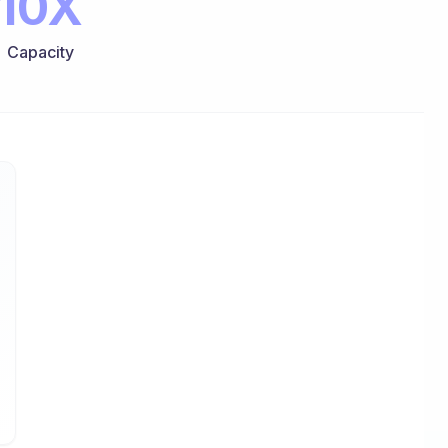
10X
Capacity