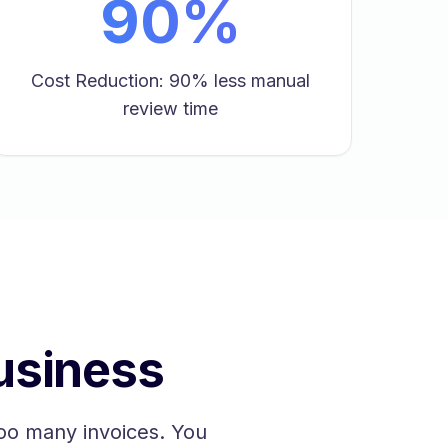
90%
Cost Reduction: 90% less manual
review time
usiness
oo many invoices. You