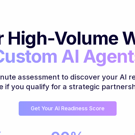
r High-Volume W
Custom AI Agent
inute assessment to discover your AI r
e if you qualify for a strategic partnersh
Get Your AI Readiness Score