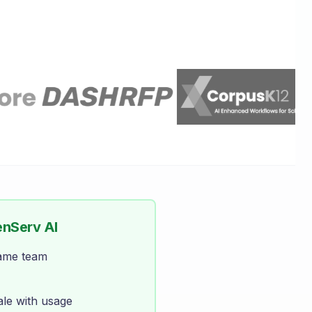
enServ AI
same team
ale with usage