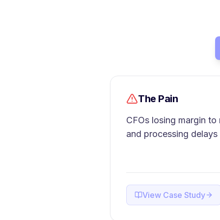
The Pain
CFOs losing margin to 
and processing delays
View Case Study