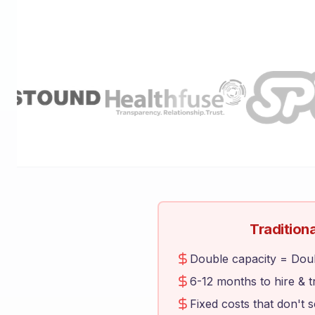
Traditiona
Double capacity = Dou
6-12 months to hire & t
Fixed costs that don't 