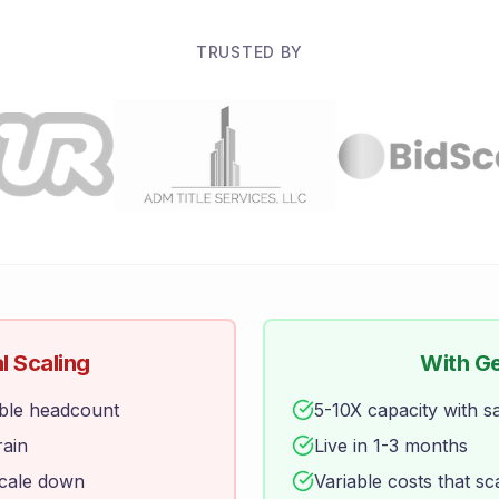
TRUSTED BY
l Scaling
With G
ble headcount
5-10X capacity with 
rain
Live in 1-3 months
scale down
Variable costs that sc