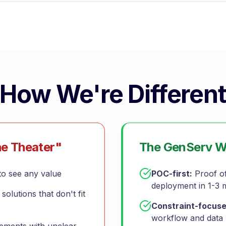
How We're Differen
e Theater"
The GenServ 
o see any value
POC-first:
Proof of
deployment in 1-3 
 solutions that don't fit
Constraint-focuse
workflow and data