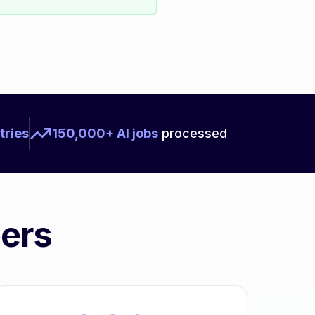
tries
150,000+ AI jobs
processed
bers