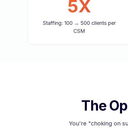
5X
Staffing: 100 → 500 clients per
CSM
The Op
You're "choking on s