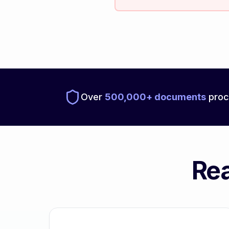
Over
500,000+ documents
proc
Rea