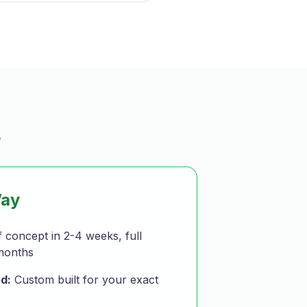
t
Way
 concept in 2-4 weeks, full
months
d:
Custom built for your exact