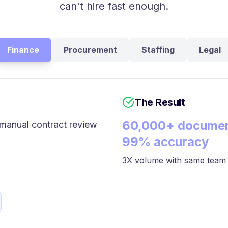
can't hire fast enough.
Finance
Procurement
Staffing
Legal
The Result
60,000+ documen
manual contract review
99% accuracy
3X volume with same team