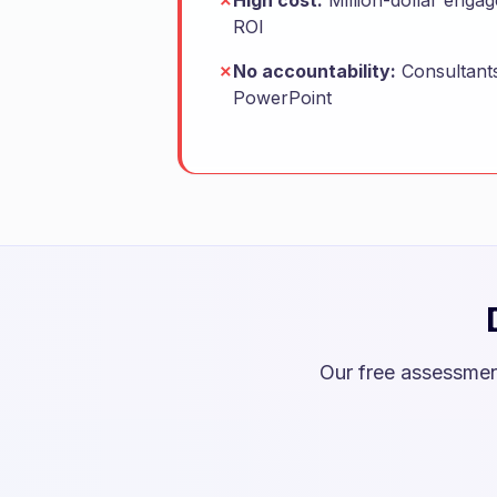
✗
High cost:
Million-dollar enga
ROI
✗
No accountability:
Consultants
PowerPoint
Our free assessmen