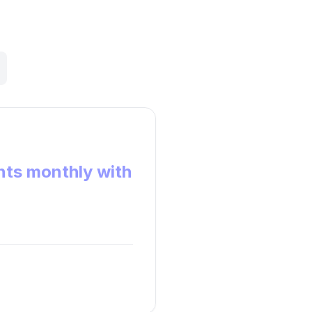
ts monthly with