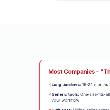
Most Companies - "Th
✗
Long timelines:
18-24 months t
✗
Generic tools:
One-size-fits-all
your workflow