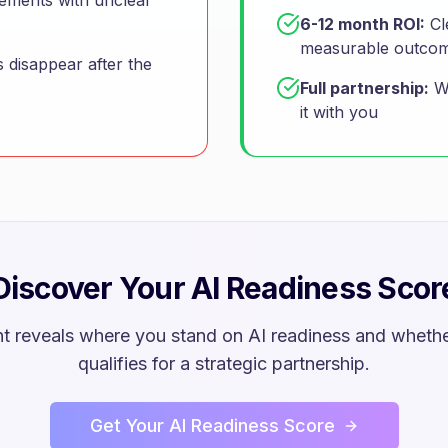
gements with unclear
6-12 month ROI:
Cl
measurable outco
 disappear after the
Full partnership:
We
it with you
Discover Your AI Readiness Scor
t reveals where you stand on AI readiness and whethe
qualifies for a strategic partnership.
Get Your AI Readiness Score