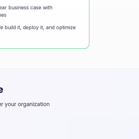
ear business case with
mes
 build it, deploy it, and optimize
e
r your organization