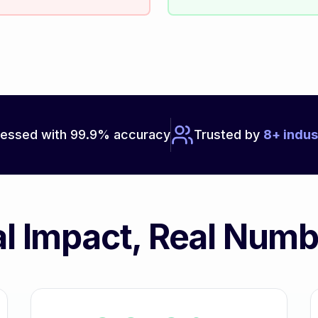
essed with 99.9% accuracy
Trusted by
8+ indus
l Impact, Real Num