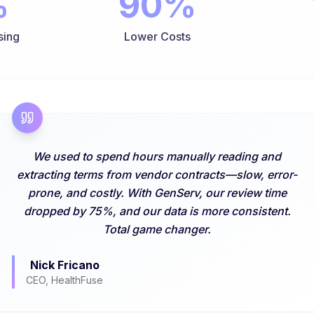
%
90%
sing
Lower Costs
We used to spend hours manually reading and
extracting terms from vendor contracts—slow, error-
prone, and costly. With GenServ, our review time
dropped by 75%, and our data is more consistent.
Total game changer.
Nick Fricano
CEO, HealthFuse